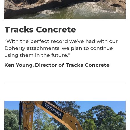
Tracks Concrete
“With the perfect record we’ve had with our
Doherty attachments, we plan to continue
using them in the future.”
Ken Young, Director of Tracks Concrete