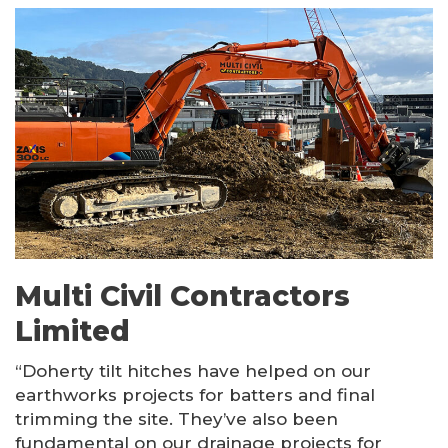
Multi Civil Contractors
Limited
“Doherty tilt hitches have helped on our
earthworks projects for batters and final
trimming the site. They’ve also been
fundamental on our drainage projects for