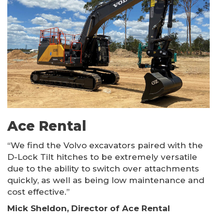
Ace Rental
“We find the Volvo excavators paired with the
D-Lock Tilt hitches to be extremely versatile
due to the ability to switch over attachments
quickly, as well as being low maintenance and
cost effective.”
Mick Sheldon, Director of Ace Rental