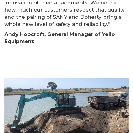
innovation of their attachments. We notice
how much our customers respect that quality,
and the pairing of SANY and Doherty bring a
whole new level of safety and reliability.”
Andy Hopcroft, General Manager of Yello
Equipment