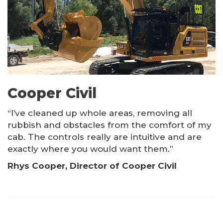
Cooper Civil
“I’ve cleaned up whole areas, removing all
rubbish and obstacles from the comfort of my
cab. The controls really are intuitive and are
exactly where you would want them.”
Rhys Cooper, Director of Cooper Civil