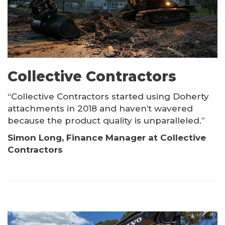
Collective Contractors
“Collective Contractors started using Doherty
attachments in 2018 and haven’t wavered
because the product quality is unparalleled.”
Simon Long, Finance Manager at Collective
Contractors