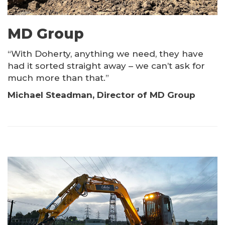
MD Group
“With Doherty, anything we need, they have
had it sorted straight away – we can’t ask for
much more than that.”
Michael Steadman, Director of MD Group