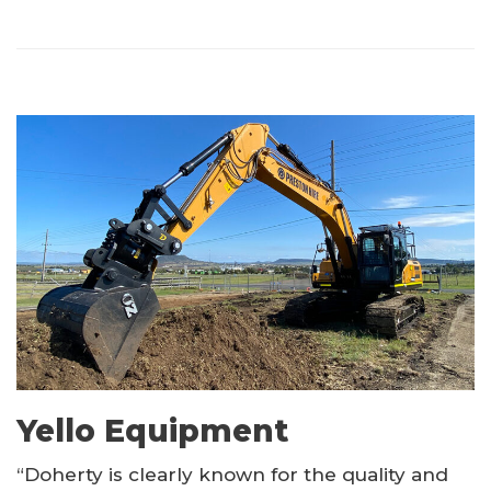
Yello Equipment
“Doherty is clearly known for the quality and