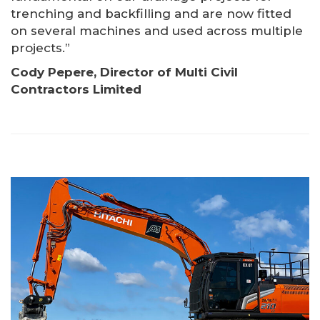
trenching and backfilling and are now fitted
on several machines and used across multiple
projects.”
Cody Pepere, Director of Multi Civil
Contractors Limited