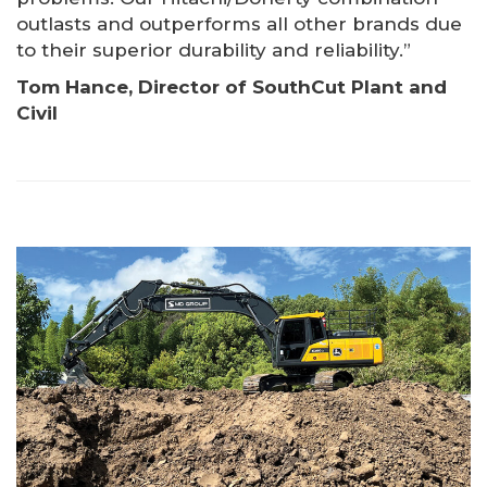
outlasts and outperforms all other brands due
to their superior durability and reliability.”
Tom Hance, Director of SouthCut Plant and
Civil