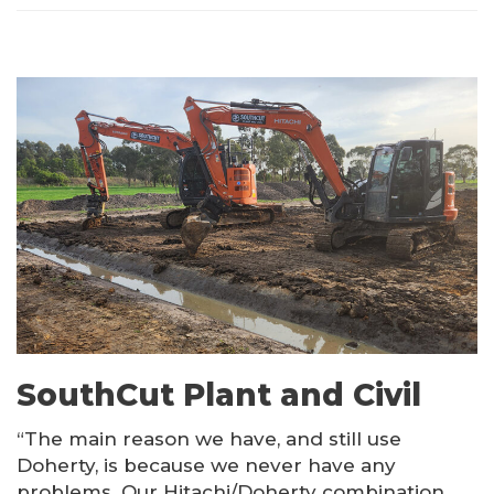
SouthCut Plant and Civil
“The main reason we have, and still use
Doherty, is because we never have any
problems. Our Hitachi/Doherty combination