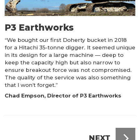
P3 Earthworks
“We bought our first Doherty bucket in 2018
for a Hitachi 35-tonne digger. It seemed unique
in its design for a large machine — deep to
keep the capacity high but also narrow to
ensure breakout force was not compromised.
The quality of the service was also something
that I won’t forget.”
Chad Empson, Director of P3 Earthworks
NEXT