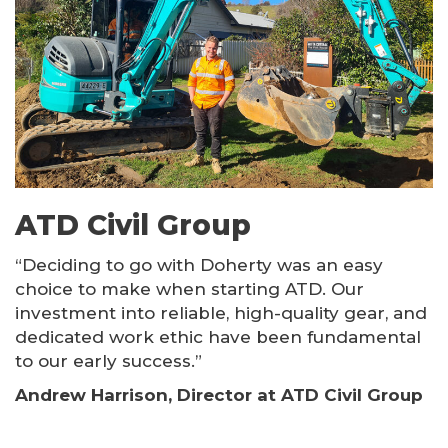
ATD Civil Group
“Deciding to go with Doherty was an easy
choice to make when starting ATD. Our
investment into reliable, high-quality gear, and
dedicated work ethic have been fundamental
to our early success.”
Andrew Harrison, Director at ATD Civil Group