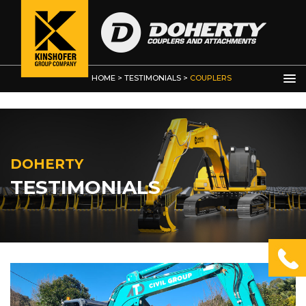
HOME
>
TESTIMONIALS
>
COUPLERS
DOHERTY
TESTIMONIALS