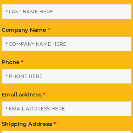
Company Name
*
Phone
*
Email address
*
Shipping Address
*