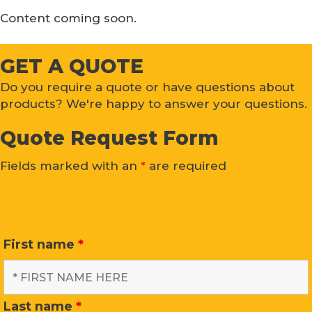
Content coming soon.
GET A QUOTE
Do you require a quote or have questions about
products? We're happy to answer your questions.
Quote Request Form
Fields marked with an
*
are required
First name
*
Last name
*