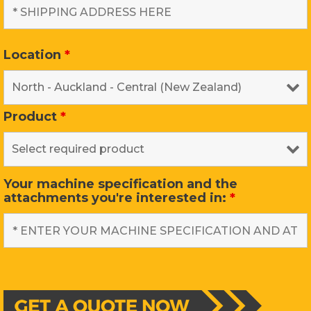
Location
*
Product
*
Your machine specification and the
attachments you're interested in:
*