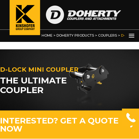
HOME
>
DOHERTY PRODUCTS
>
COUPLERS
>
D-
LOCK MINI COUPLER
D-LOCK MINI COUPLER
THE ULTIMATE
COUPLER
INTERESTED? GET A QUOTE
NOW