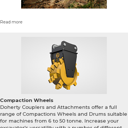
Read more
Compaction Wheels
Doherty Couplers and Attachments offer a full
range of Compactions Wheels and Drums suitable
for machines from 6 to 50 tonne. Increase your
excavator's versatility with a number of different