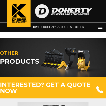
HOME
>
DOHERTY PRODUCTS
>
OTHER
PRODUCTS
>
OTHER PRODUCTS
OTHER
PRODUCTS
INTERESTED? GET A QUOTE
NOW