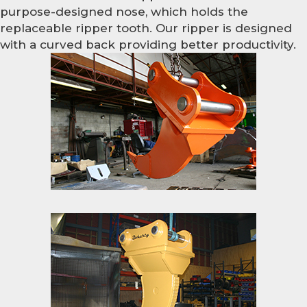
purpose-designed nose, which holds the
replaceable ripper tooth. Our ripper is designed
with a curved back providing better productivity.