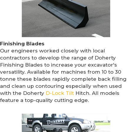
Finishing Blades
Our engineers worked closely with local
contractors to develop the range of Doherty
Finishing Blades to increase your excavator's
versatility. Available for machines from 10 to 30
tonne these blades rapidly complete back filling
and clean up contouring especially when used
with the Doherty
D-Lock Tilt
Hitch. All models
feature a top-quality cutting edge.