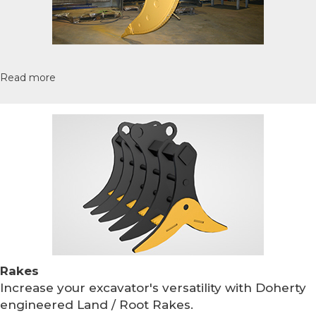
Read more
Rakes
Increase your excavator's versatility with Doherty
engineered Land / Root Rakes.