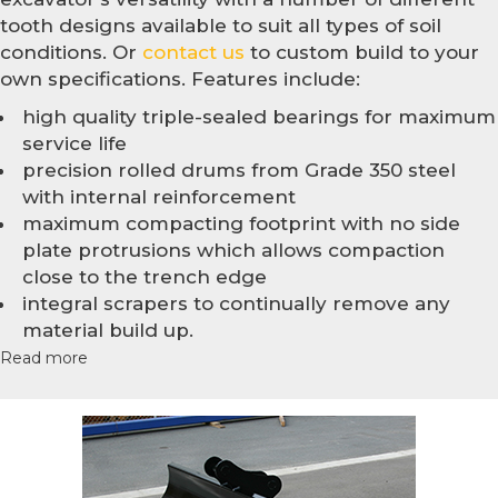
tooth designs available to suit all types of soil
conditions. Or
contact us
to custom build to your
own specifications. Features include:
high quality triple-sealed bearings for maximum
service life
precision rolled drums from Grade 350 steel
with internal reinforcement
maximum compacting footprint with no side
plate protrusions which allows compaction
close to the trench edge
integral scrapers to continually remove any
material build up.
Read more