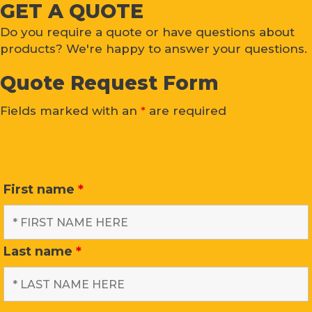
GET A QUOTE
Do you require a quote or have questions about
products? We're happy to answer your questions.
Quote Request Form
Fields marked with an
*
are required
First name
*
Last name
*