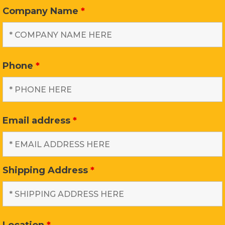
Company Name
*
Phone
*
Email address
*
Shipping Address
*