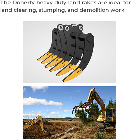
The Doherty heavy duty land rakes are ideal for
land clearing, stumping, and demolition work.