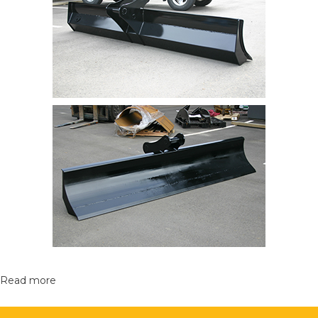
Read more