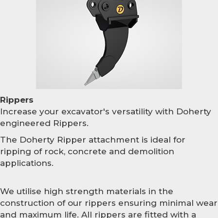
Rippers
Increase your excavator's versatility with Doherty
engineered Rippers.
The Doherty Ripper attachment is ideal for
ripping of rock, concrete and demolition
applications.
We utilise high strength materials in the
construction of our rippers ensuring minimal wear
and maximum life. All rippers are fitted with a