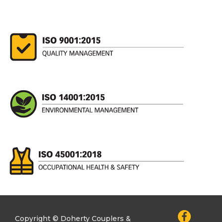
Copyright © Doherty Couplers &