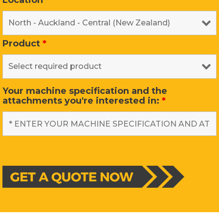
Location
*
Product
*
Your machine specification and the
attachments you're interested in:
*