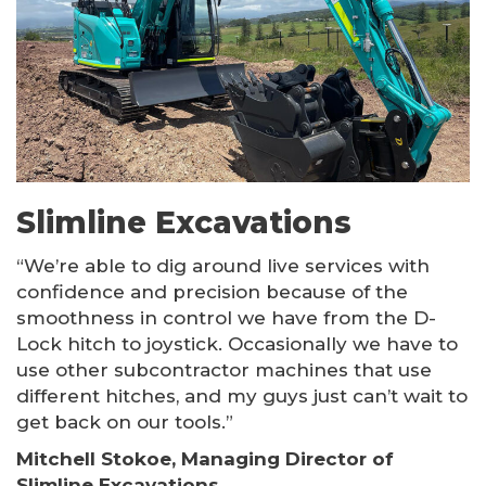
Other Products
Slimline Excavations
“We’re able to dig around live services with
confidence and precision because of the
smoothness in control we have from the D-
Lock hitch to joystick. Occasionally we have to
use other subcontractor machines that use
different hitches, and my guys just can’t wait to
get back on our tools.”
Mitchell Stokoe, Managing Director of
Slimline Excavations