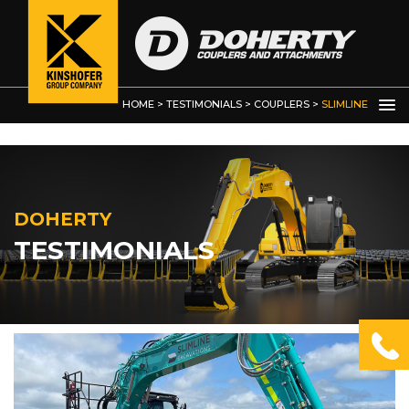
Demolition Grab
HOME
>
TESTIMONIALS
>
COUPLERS
>
SLIMLINE
EXCAVATIONS
DOHERTY
TESTIMONIALS
OTHER
PRODUCTS
Kinshofer Products