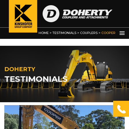
Bucket Clamps and Thumbs
Custom Built Grabs / Manipulators
Demolition Grab
HOME
>
TESTIMONIALS
>
COUPLERS
>
COOPER
CIVIL
DOHERTY
TESTIMONIALS
OTHER