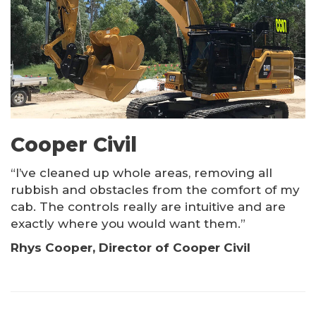
PRODUCTS
Kinshofer Products
Other Products
Cooper Civil
“I’ve cleaned up whole areas, removing all
rubbish and obstacles from the comfort of my
cab. The controls really are intuitive and are
exactly where you would want them.”
Rhys Cooper, Director of Cooper Civil