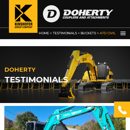
Bucket Clamps and Thumbs
Custom Built Grabs / Manipulators
Demolition Grab
HOME
>
TESTIMONIALS
>
BUCKETS
>
ATD CIVIL
GROUP
DOHERTY
TESTIMONIALS
OTHER
PRODUCTS