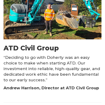
Kinshofer Products
Other Products
ATD Civil Group
“Deciding to go with Doherty was an easy
choice to make when starting ATD. Our
investment into reliable, high-quality gear, and
dedicated work ethic have been fundamental
to our early success.”
Andrew Harrison, Director at ATD Civil Group