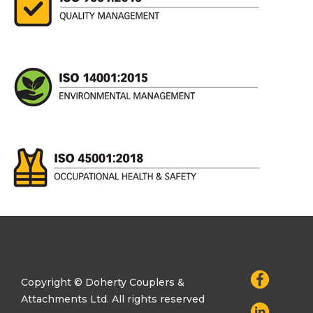
Copyright © Doherty Couplers &
Attachments Ltd. All rights reserved