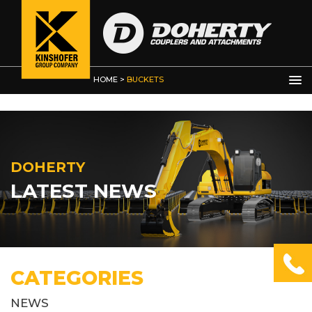
HOME
>
BUCKETS
DOHERTY
LATEST NEWS
CATEGORIES
NEWS