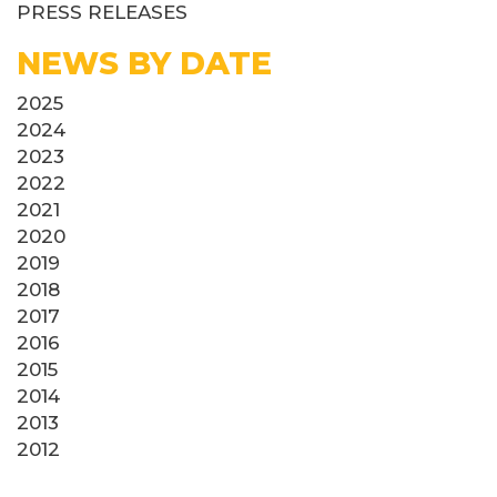
PRESS RELEASES
NEWS BY DATE
2025
2024
2023
2022
2021
2020
2019
2018
2017
2016
2015
2014
2013
2012