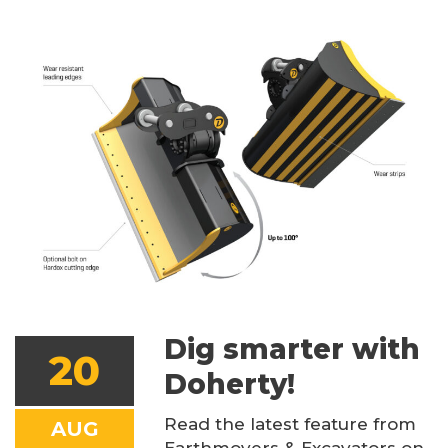
Dig smarter with
20
Doherty!
Read the latest feature from
AUG
Earthmovers & Excavators on