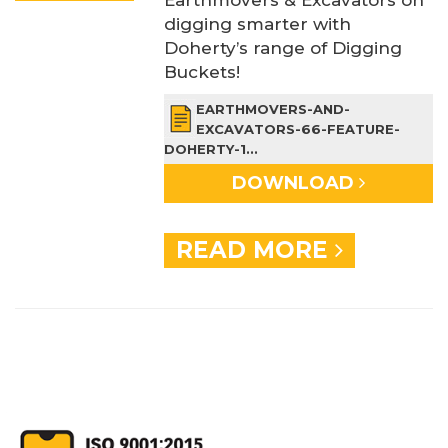
digging smarter with
Doherty’s range of Digging
Buckets!
EARTHMOVERS-AND-
EXCAVATORS-66-FEATURE-
DOHERTY-1...
DOWNLOAD
READ MORE