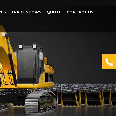
CES
TRADE SHOWS
QUOTE
CONTACT US