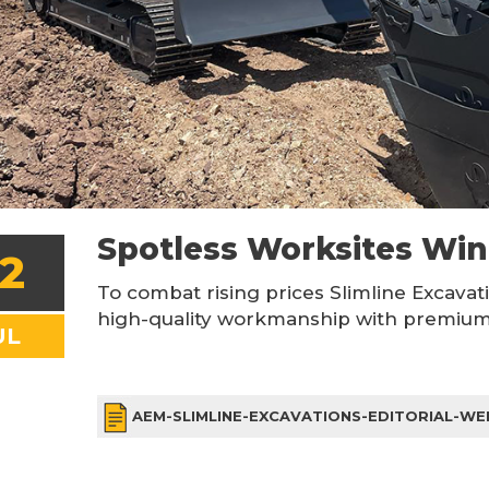
Spotless Worksites Wi
2
To combat rising prices Slimline Excavat
high-quality workmanship with premium 
UL
AEM-SLIMLINE-EXCAVATIONS-EDITORIAL-WE