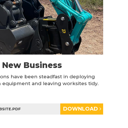
n New Business
ions have been steadfast in deploying
equipment and leaving worksites tidy.
DOWNLOAD
BSITE.PDF