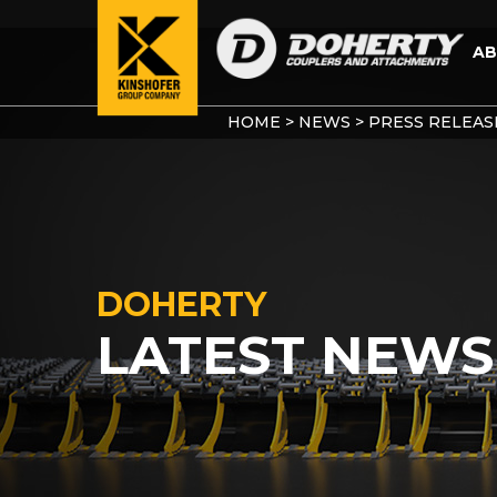
AB
HOME
>
NEWS
>
PRESS RELEAS
DOHERTY
LATEST NEWS