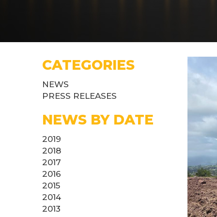
CATEGORIES
NEWS
PRESS RELEASES
NEWS BY DATE
2019
2018
2017
2016
2015
2014
2013