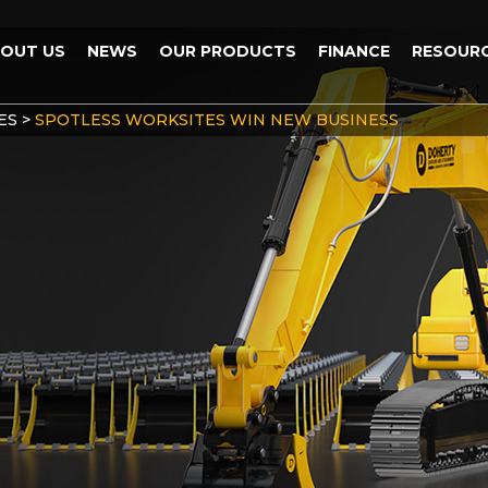
OUT US
NEWS
OUR PRODUCTS
FINANCE
RESOUR
ES
>
SPOTLESS WORKSITES WIN NEW BUSINESS