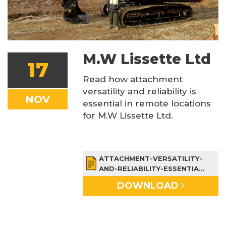
M.W Lissette Ltd
17
Read how attachment
versatility and reliability is
NOV
essential in remote locations
for M.W Lissette Ltd.
ATTACHMENT-VERSATILITY-
AND-RELIABILITY-ESSENTIA...
DOWNLOAD