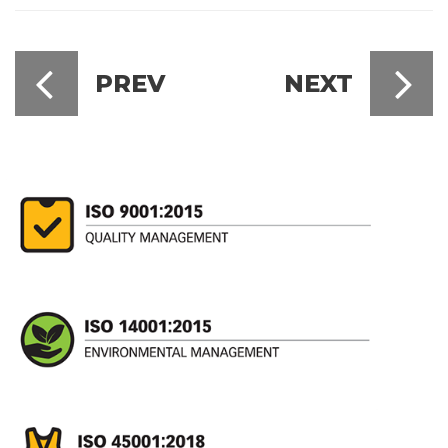
PREV
NEXT