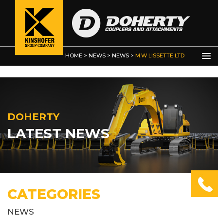
Other Products
HOME
>
NEWS
>
NEWS
>
M.W LISSETTE LTD
DOHERTY
LATEST NEWS
CATEGORIES
NEWS