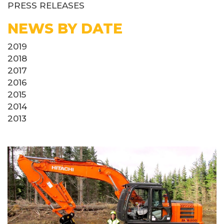
PRESS RELEASES
NEWS BY DATE
2019
2018
2017
2016
2015
2014
2013