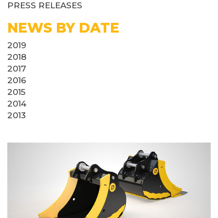
PRESS RELEASES
NEWS BY DATE
2019
2018
2017
2016
2015
2014
2013