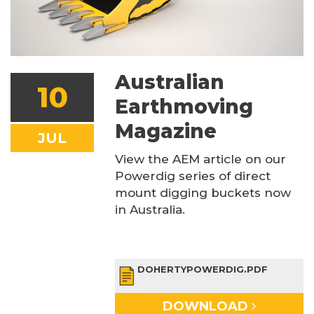
Australian
10
Earthmoving
Magazine
JUL
View the AEM article on our
Powerdig series of direct
mount digging buckets now
in Australia.
DOHERTYPOWERDIG.PDF
DOWNLOAD