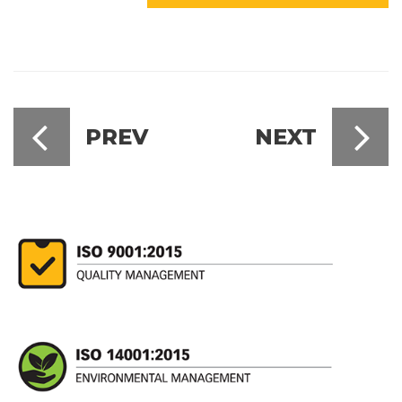
PREV
NEXT