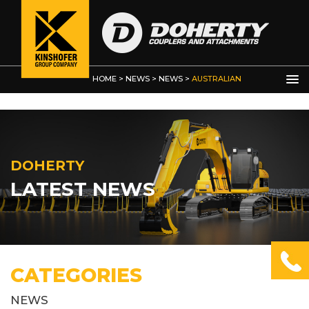
HOME
>
NEWS
>
NEWS
>
AUSTRALIAN
EARTHMOVING MAGAZINE
DOHERTY
LATEST NEWS
CATEGORIES
NEWS